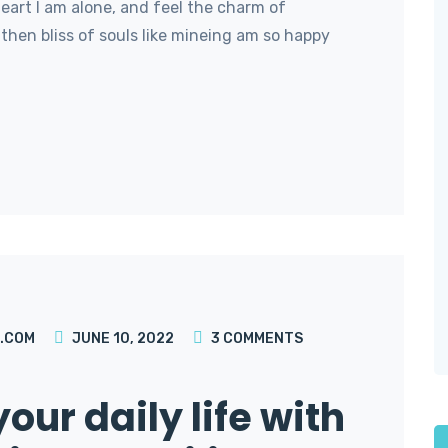
art I am alone, and feel the charm of
then bliss of souls like mineing am so happy
.COM
JUNE 10, 2022
3
COMMENTS
our daily life with