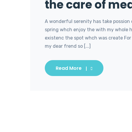
the care of med
A wonderful serenity has take possion 
spring whch enjoy the with my whole he
existenc the spot whch was create For 
my dear frend so [...]
Read More