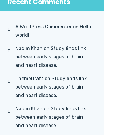
Recent Comments
A WordPress Commenter
on
Hello
world!
Nadim Khan
on
Study finds link
between early stages of brain
and heart disease.
ThemeDraft
on
Study finds link
between early stages of brain
and heart disease.
Nadim Khan
on
Study finds link
between early stages of brain
and heart disease.