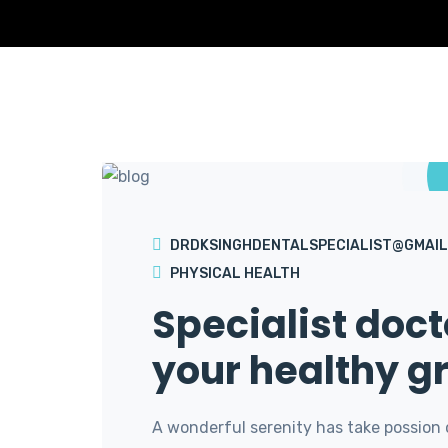
DRDKSINGHDENTALSPECIALIST@GMAIL
PHYSICAL HEALTH
Specialist doct
your healthy g
A wonderful serenity has take possion 