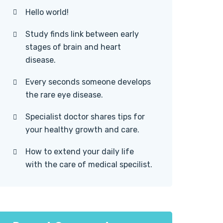
Hello world!
Study finds link between early
stages of brain and heart
disease.
Every seconds someone develops
the rare eye disease.
Specialist doctor shares tips for
your healthy growth and care.
How to extend your daily life
with the care of medical specilist.