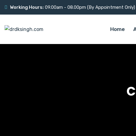
Working Hours:
09.00am - 08.00pm (By Appointment Only)
Home
C