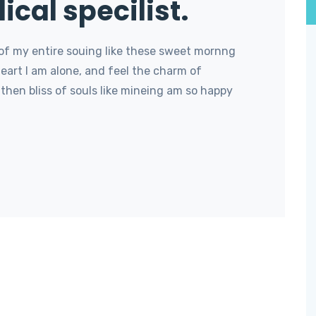
ical specilist.
of my entire souing like these sweet mornng
art I am alone, and feel the charm of
then bliss of souls like mineing am so happy