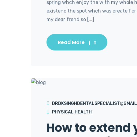
spring whch enjoy the with my whole he
existenc the spot whch was create For 
my dear frend so [...]
Read More
DRDKSINGHDENTALSPECIALIST@GMAIL
PHYSICAL HEALTH
How to extend y