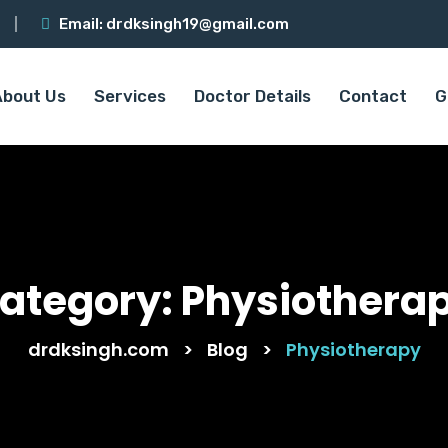
Email:
drdksingh19@gmail.com
About Us
Services
Doctor Details
Contact
G
ategory:
Physiothera
drdksingh.com
>
Blog
>
Physiotherapy