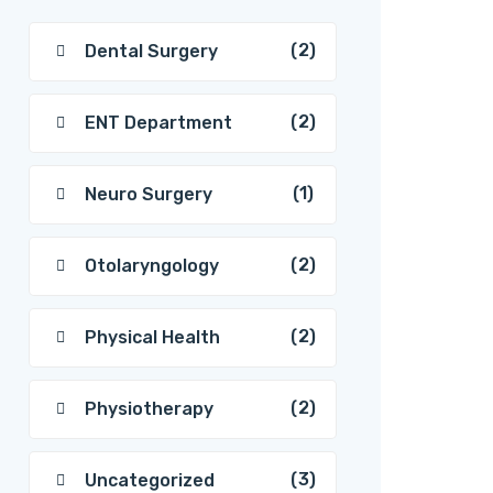
(2)
Dental Surgery
(2)
ENT Department
(1)
Neuro Surgery
(2)
Otolaryngology
(2)
Physical Health
(2)
Physiotherapy
(3)
Uncategorized