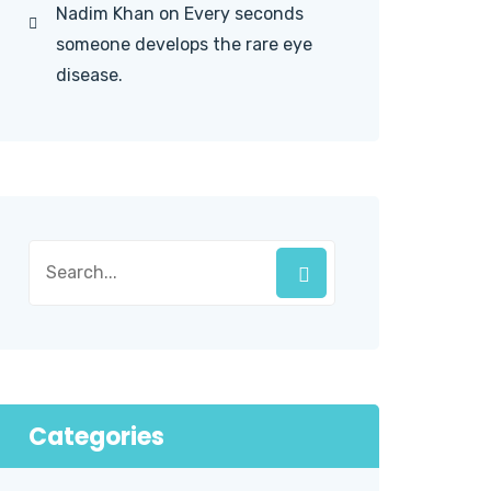
Nadim Khan
on
Every seconds
someone develops the rare eye
disease.
Categories