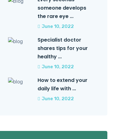
someone develops
the rare eye ...
June 10, 2022
Specialist doctor
shares tips for your
healthy ...
June 10, 2022
How to extend your
daily life with ...
June 10, 2022