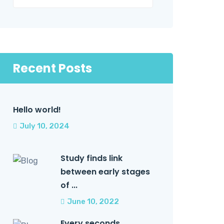
Recent Posts
Hello world!
July 10, 2024
Study finds link
between early stages
of ...
June 10, 2022
Every seconds