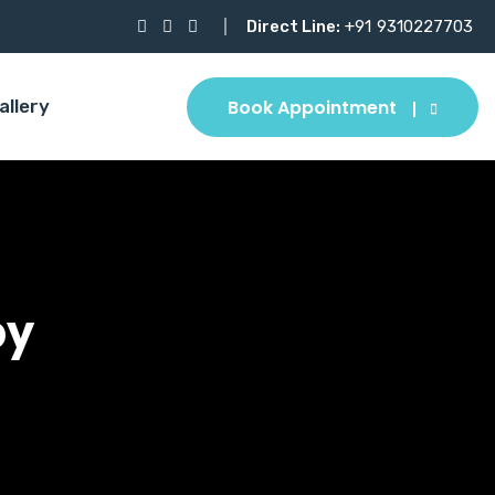
Direct Line:
+91
9310227703
Book Appointment
allery
py