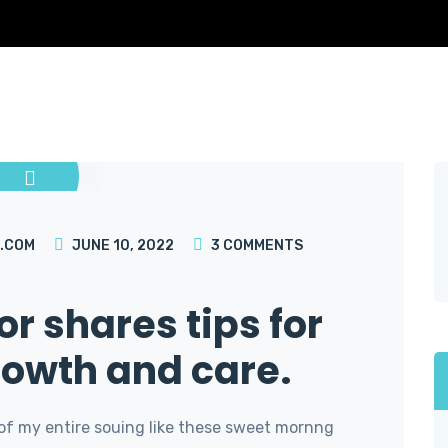
.COM
JUNE 10, 2022
3
COMMENTS
or shares tips for
rowth and care.
of my entire souing like these sweet mornng