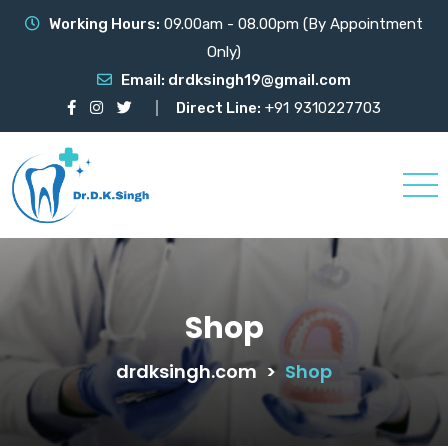
Working Hours:
09.00am - 08.00pm (By Appointment
Only)
Email:
drdksingh19@gmail.com
Direct Line:
+91
9310227703
Shop
drdksingh.com
>
Shop