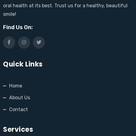
oral health at its best. Trust us for a healthy, beautiful
smile!
Find Us On:
Quick Links
Home
About Us
Contact
Services