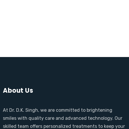
About Us
At Dr. D.K. Singh, we are committed to brightening
smiles with quality care and advanced technology. Our
skilled team offers personalized treatments to keep your