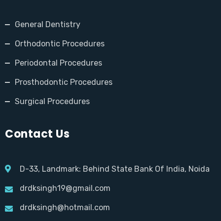
General Dentistry
Orthodontic Procedures
Periodontal Procedures
Prosthodontic Procedures
Surgical Procedures
Contact Us
D-33, Landmark: Behind State Bank Of India, Noida
drdksingh19@gmail.com
drdksingh@hotmail.com